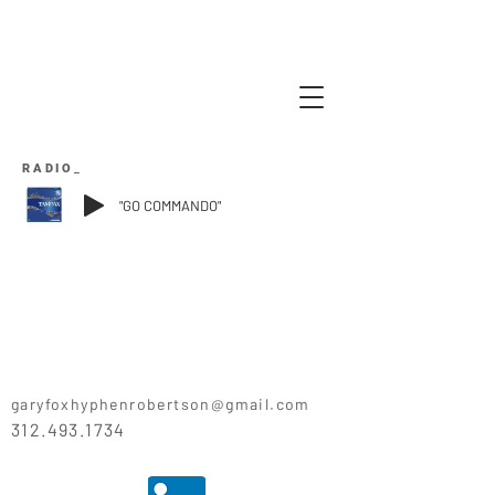
RADIO_
"GO COMMANDO"
garyfoxhyphenrobertson@gmail.com
312.493.1734