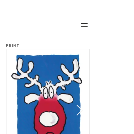
PRINT_