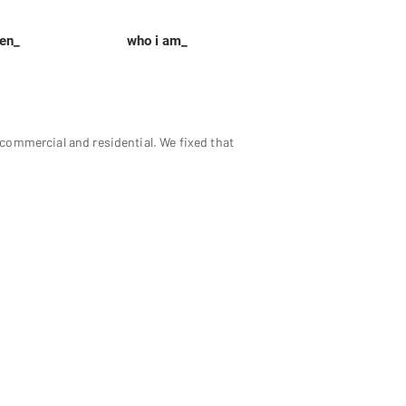
een_
who i am_
ommercial and residential. We fixed that