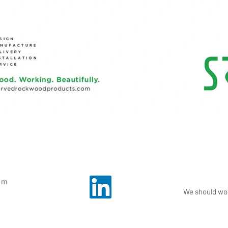
om
We should wor