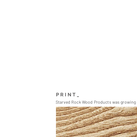
PRINT_
Starved Rock Wood Products was growing a