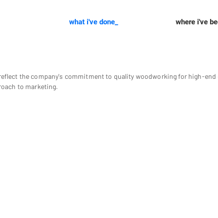
what i've done_
where i've b
eflect the company's commitment to quality woodworking for high-end c
roach to marketing.