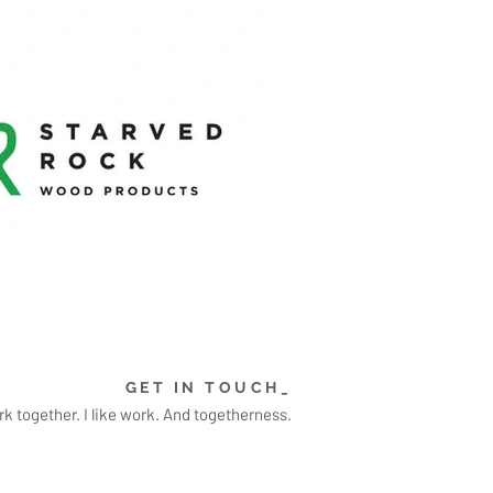
GET IN TOUCH_
k together. I like work. And togetherness.