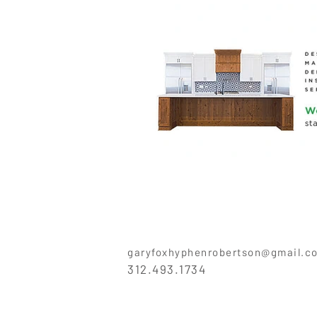
garyfoxhyphenrobertson@gmail.c
312.493.1734