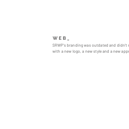
WEB_
SRWP's branding was outdated and didn't r
with a new logo, a new style and a new app