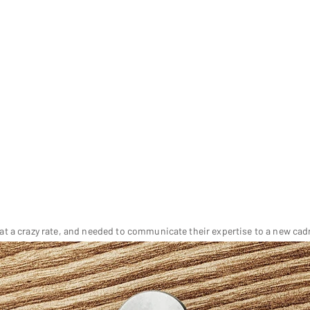
t a crazy rate, and needed to communicate their expertise to a new ca