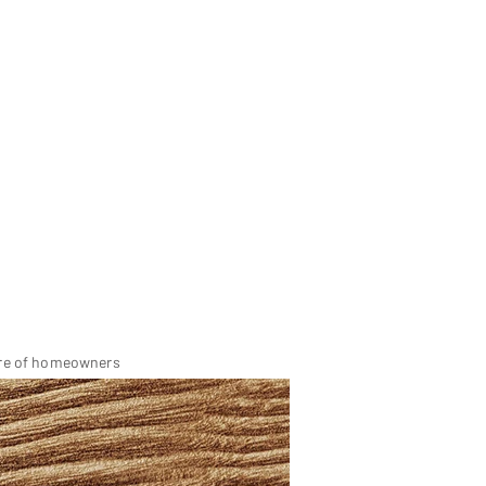
dre of homeowners